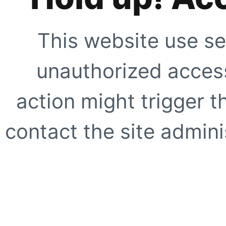
This website use se
unauthorized access
action might trigger t
contact the site adminis