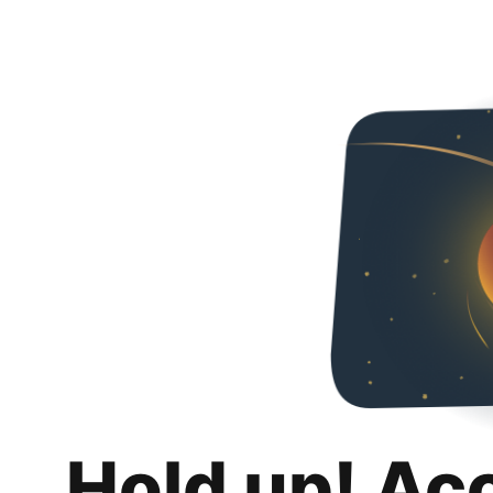
Hold up! Ac