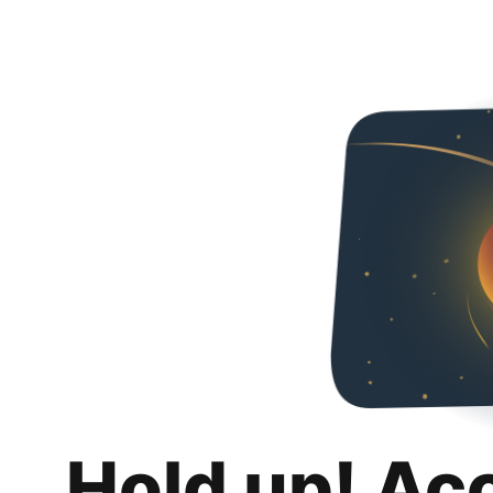
Hold up! Ac