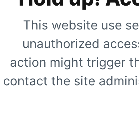
This website use se
unauthorized access
action might trigger t
contact the site adminis