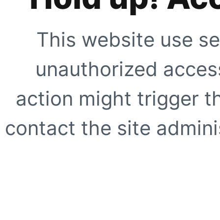
This website use se
unauthorized access
action might trigger t
contact the site adminis