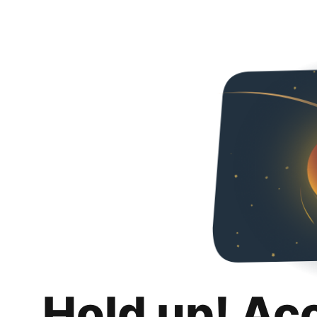
Hold up! Ac