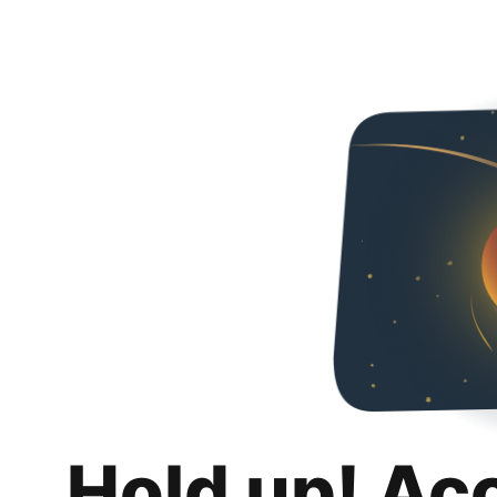
Hold up! Ac