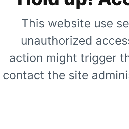
This website use se
unauthorized access
action might trigger t
contact the site adminis