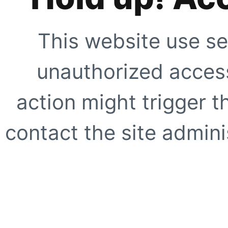
This website use se
unauthorized access
action might trigger t
contact the site adminis