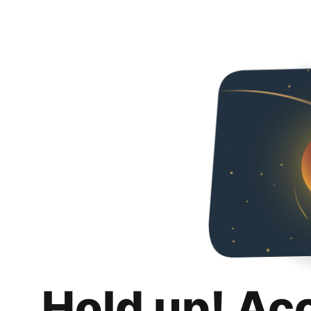
Hold up! Ac