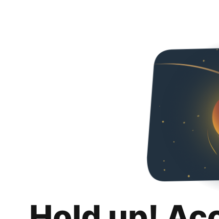
Hold up! Ac