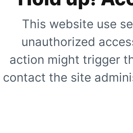
This website use se
unauthorized access
action might trigger t
contact the site adminis