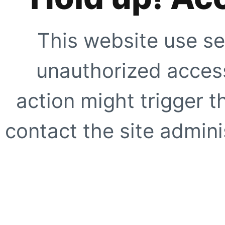
This website use se
unauthorized access
action might trigger t
contact the site adminis