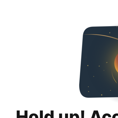
Hold up! Ac